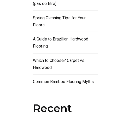
(pas de titre)
Spring Cleaning Tips for Your
Floors
A Guide to Brazilian Hardwood
Flooring
Which to Choose? Carpet vs.
Hardwood
Common Bamboo Flooring Myths
Recent