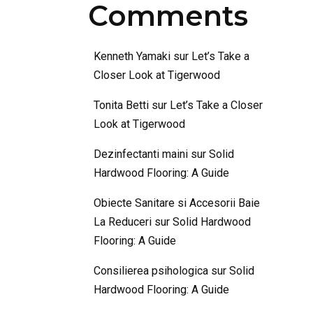
Comments
Kenneth Yamaki
sur
Let’s Take a
Closer Look at Tigerwood
Tonita Betti
sur
Let’s Take a Closer
Look at Tigerwood
Dezinfectanti maini
sur
Solid
Hardwood Flooring: A Guide
Obiecte Sanitare si Accesorii Baie
La Reduceri
sur
Solid Hardwood
Flooring: A Guide
Consilierea psihologica
sur
Solid
Hardwood Flooring: A Guide