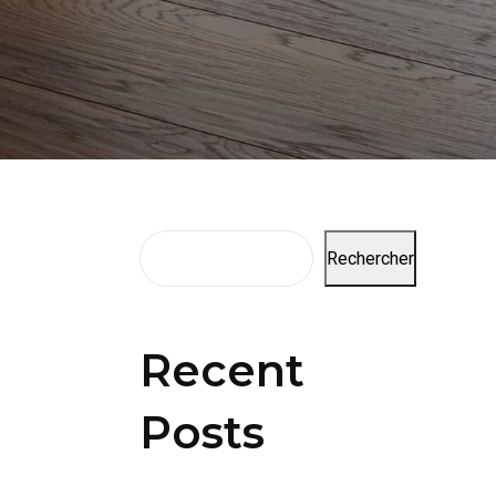
Rechercher
Recent
Posts