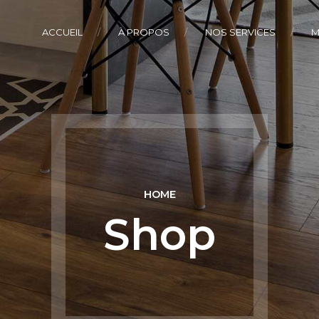
ACCUEIL
À PROPOS
NOS SERVICES
M
HOME
Shop