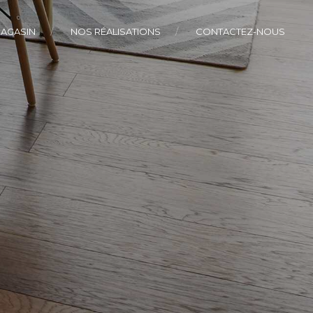
AGASIN
NOS RÉALISATIONS
CONTACTEZ-NOUS