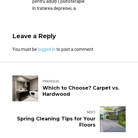
pentru adulți ( psihoterapie
în tratarea depresiei, a.
Leave a Reply
You must be
logged in
to post a comment.
PREVIOUS
Which to Choose? Carpet vs.
Hardwood
NEXT
Spring Cleaning Tips for Your
Floors