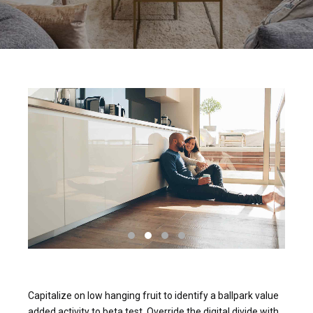
Capitalize on low hanging fruit to identify a ballpark value
added activity to beta test. Override the digital divide with