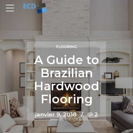
FLOORING
A Guide to
Brazilian
Hardwood
Flooring
janvier 9, 2018
2