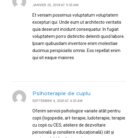
JANVIER 25, 2018 AT 9:35 AM
Et veniam possimus voluptatum voluptatem
excepturi qui. Unde eum ut architecto veritatis
quia deserunt incidunt consequatur. In fugiat
voluptatem porro distinctio deleniti quod labore.
Ipsam quibusdam inventore enim molestiae
ducimus perspiciatis omnis. Eos repellat enim
qui sit eaque maiores.
Psihoterapie de cuplu
SEPTEMBRE 4, 2020 AT 4:35 AM
Oferim servicii psihologice variate atât pentru
copii (logopedie, art-terapie, ludoterapie, terapie
cu copii cu CES, ateliere de dezvoltare
personală și consiliere educațională) cât și