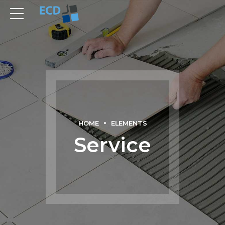
HOME
ELEMENTS
Service