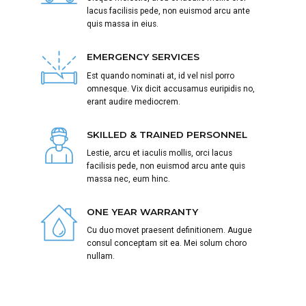
lacus facilisis pede, non euismod arcu ante
quis massa in eius.
EMERGENCY SERVICES
Est quando nominati at, id vel nisl porro
omnesque. Vix dicit accusamus euripidis no,
erant audire mediocrem.
SKILLED & TRAINED PERSONNEL
Lestie, arcu et iaculis mollis, orci lacus
facilisis pede, non euismod arcu ante quis
massa nec, eum hinc.
ONE YEAR WARRANTY
Cu duo movet praesent definitionem. Augue
consul conceptam sit ea. Mei solum choro
nullam.