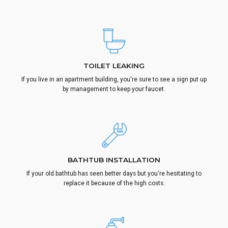
TOILET LEAKING
If you live in an apartment building, you're sure to see a sign put up
by management to keep your faucet.
BATHTUB INSTALLATION
If your old bathtub has seen better days but you're hesitating to
replace it because of the high costs.