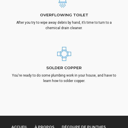
OVERFLOWING TOILET
After you try to wipe away debris by hand, it’s time to turn to a
chemical drain cleaner.
SOLDER COPPER
You're ready to do some plumbing work in your house, and have to
learn how to solder copper.
ACCUEIL
À PROPOS
DÉCOUPE DE PLINTHES