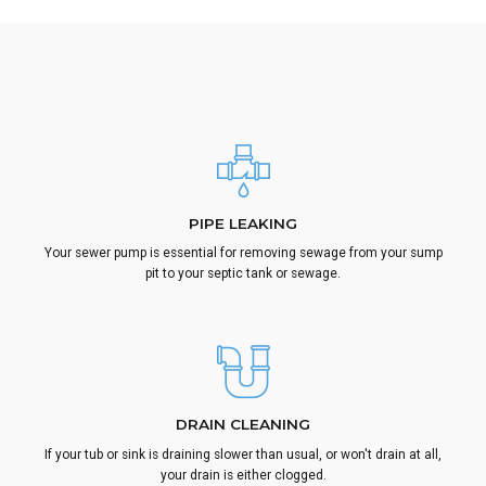
PIPE LEAKING
Your sewer pump is essential for removing sewage from your sump
pit to your septic tank or sewage.
DRAIN CLEANING
If your tub or sink is draining slower than usual, or won't drain at all,
your drain is either clogged.