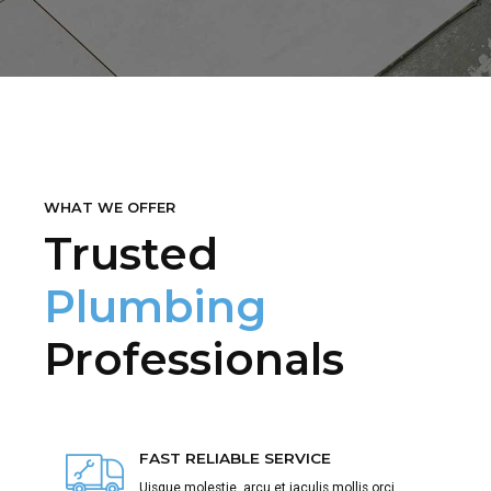
WHAT WE OFFER
Trusted
Plumbing
Professionals
FAST RELIABLE SERVICE
Uisque molestie, arcu et iaculis mollis orci